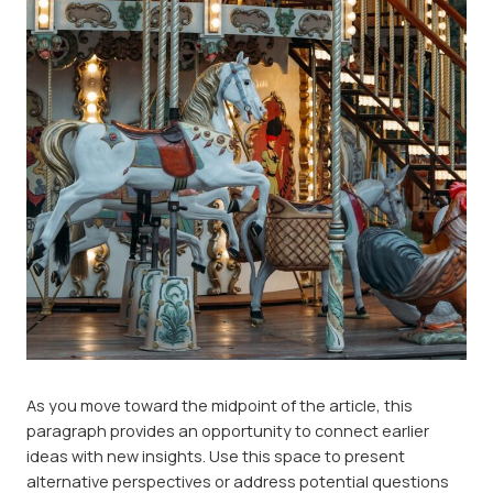
As you move toward the midpoint of the article, this
paragraph provides an opportunity to connect earlier
ideas with new insights. Use this space to present
alternative perspectives or address potential questions