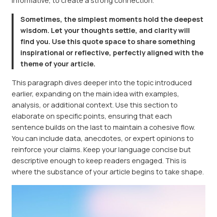
informative, to create a strong connection.
Sometimes, the simplest moments hold the deepest
wisdom. Let your thoughts settle, and clarity will
find you. Use this quote space to share something
inspirational or reflective, perfectly aligned with the
theme of your article.
This paragraph dives deeper into the topic introduced
earlier, expanding on the main idea with examples,
analysis, or additional context. Use this section to
elaborate on specific points, ensuring that each
sentence builds on the last to maintain a cohesive flow.
You can include data, anecdotes, or expert opinions to
reinforce your claims. Keep your language concise but
descriptive enough to keep readers engaged. This is
where the substance of your article begins to take shape.