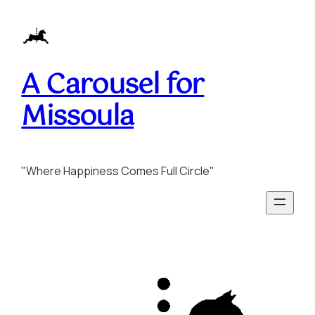
Skip
to
content
A Carousel for
Missoula
"Where Happiness Comes Full Circle"