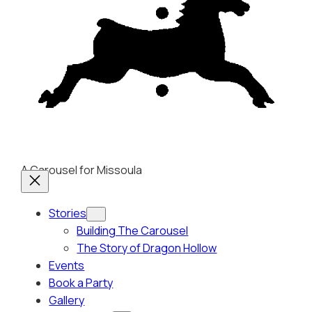
A Carousel for Missoula
Stories
Building The Carousel
The Story of Dragon Hollow
Events
Book a Party
Gallery