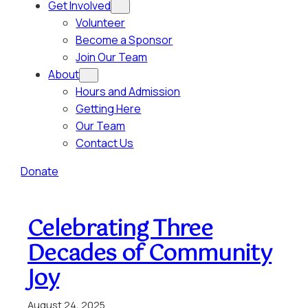
Get Involved
Volunteer
Become a Sponsor
Join Our Team
About
Hours and Admission
Getting Here
Our Team
Contact Us
Donate
Celebrating Three
Decades of Community
Joy
August 24, 2025