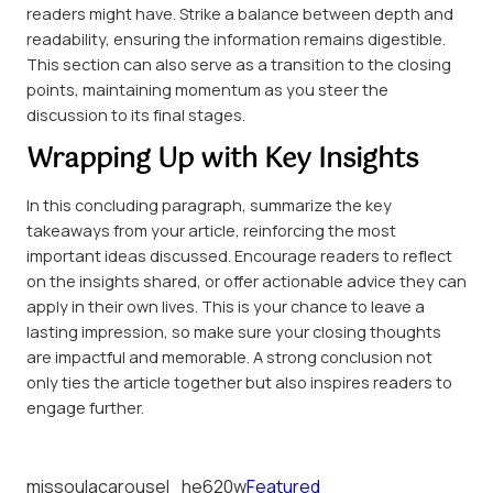
readers might have. Strike a balance between depth and
readability, ensuring the information remains digestible.
This section can also serve as a transition to the closing
points, maintaining momentum as you steer the
discussion to its final stages.
Wrapping Up with Key Insights
In this concluding paragraph, summarize the key
takeaways from your article, reinforcing the most
important ideas discussed. Encourage readers to reflect
on the insights shared, or offer actionable advice they can
apply in their own lives. This is your chance to leave a
lasting impression, so make sure your closing thoughts
are impactful and memorable. A strong conclusion not
only ties the article together but also inspires readers to
engage further.
missoulacarousel_he620w
Featured