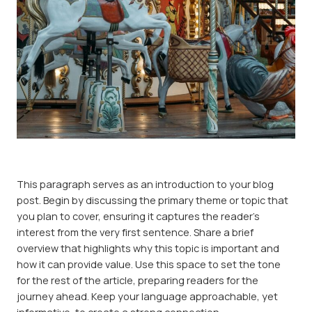
This paragraph serves as an introduction to your blog
post. Begin by discussing the primary theme or topic that
you plan to cover, ensuring it captures the reader’s
interest from the very first sentence. Share a brief
overview that highlights why this topic is important and
how it can provide value. Use this space to set the tone
for the rest of the article, preparing readers for the
journey ahead. Keep your language approachable, yet